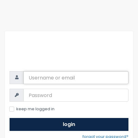
Username
or
email
Password:
keep me logged in
login
forgot your password?